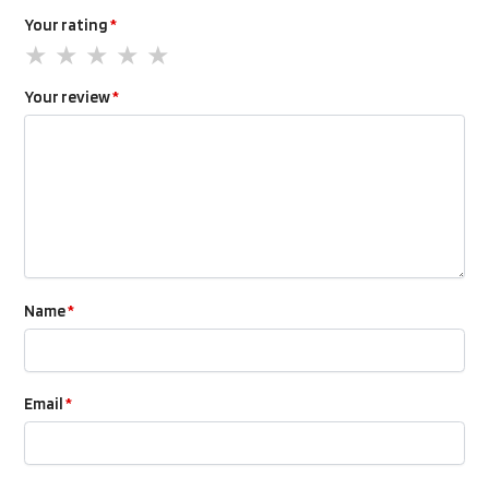
Your rating
*
Your review
*
Name
*
Email
*