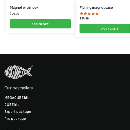
Magnet with hook
Fishing magnet case
$
29.99
$
34.99
Add to cart
Add to cart
Our bestsellers
MEGACUBE kit
CUBE kit
Expert package
Pro package