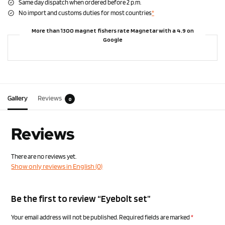
Same day dispatch when ordered before 2 p.m.
No import and customs duties for most countries
*
More than 1300 magnet fishers rate Magnetar with a 4.9 on
Google
Gallery
Reviews
0
Reviews
There are no reviews yet.
Show only reviews in English (0)
Be the first to review “Eyebolt set”
Your email address will not be published.
Required fields are marked
*