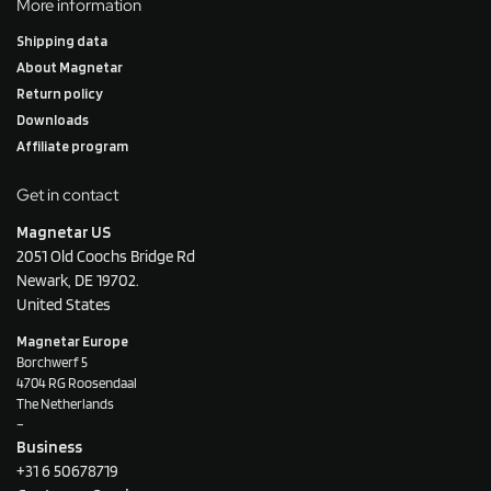
More information
Shipping data
About Magnetar
Return policy
Downloads
Affiliate program
Get in contact
Magnetar US
2051 Old Coochs Bridge Rd
Newark, DE 19702.
United States
Magnetar Europe
Borchwerf 5
4704 RG Roosendaal
The Netherlands
–
Business
+31 6 50678719