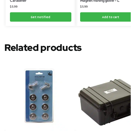
Carabiner
Magnet fishing glove – L
$
5.99
$
5.99
Get notified
Add to cart
Related products