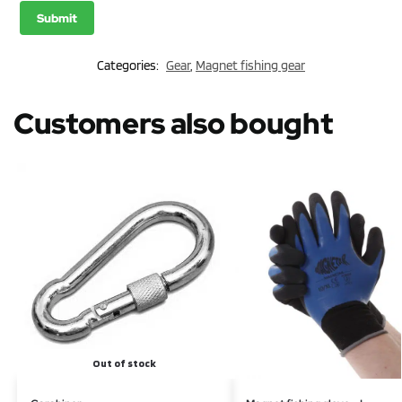
Categories:
Gear
,
Magnet fishing gear
Customers also bought
Out of stock