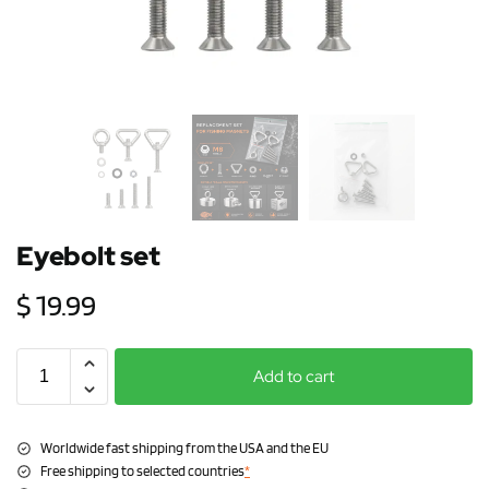
Eyebolt set
$
19.99
Add to cart
Worldwide fast shipping from the USA and the EU
Free shipping to selected countries
*