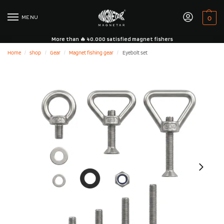
MENU
0
More than 🔥 40.000 satisfied magnet fishers
Home
shop
Gear
Magnet fishing gear
Eyebolt set
/
/
/
/