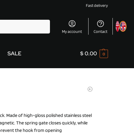
Fast delivery
Search
My account
Contact
SALE
$
0.00
0
ck. Made of high-gloss polished stainless steel
gnetic. The spring gate closes quickly, while
prevent the hook from opening