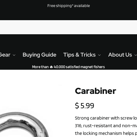
Free shipping* available
Gear
Buying Guide
Tips & Tricks
About Us
More than 🔥 40.000 satisfied magnet fishers
Carabiner
$
5.99
Strong carabiner with screw lo
316, rust-resistant and non-ma
the locking mechanism helps 