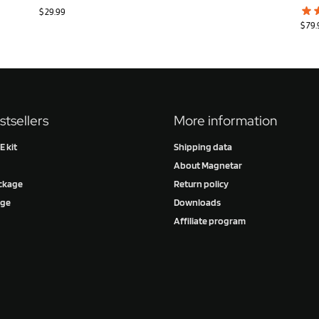
$
29.99
$
79.
stsellers
More information
 kit
Shipping data
About Magnetar
ckage
Return policy
age
Downloads
Affiliate program