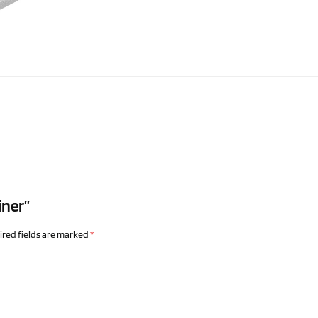
iner”
red fields are marked
*