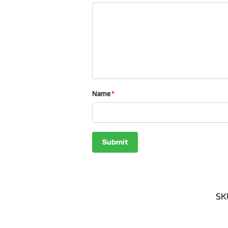
Name
*
SK