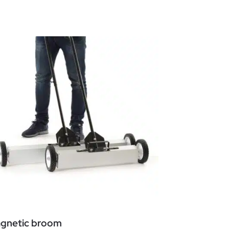
gnetic broom