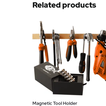
Related products
Magnetic Tool Holder