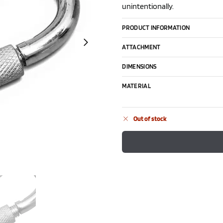
unintentionally.
PRODUCT INFORMATION
ATTACHMENT
DIMENSIONS
MATERIAL
Out of stock