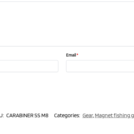
Email
*
U:
CARABINER SS M8
Categories:
Gear
,
Magnet fishing g