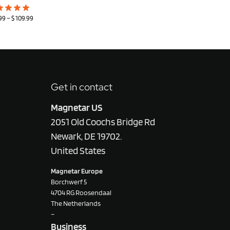
99
–
$
109.99
Get in contact
Magnetar US
2051 Old Coochs Bridge Rd
Newark, DE 19702.
United States
Magnetar Europe
Borchwerf 5
4704 RG Roosendaal
The Netherlands
–
Business