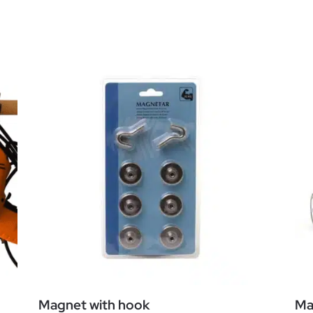
Magnet with hook
Ma