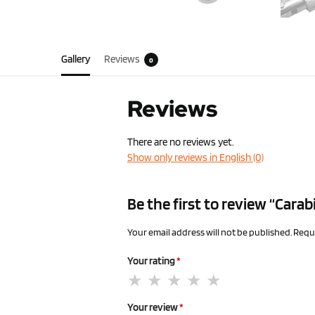
Gallery
Reviews
0
Reviews
There are no reviews yet.
Show only reviews in English (0)
Be the first to review “Carab
Your email address will not be published.
Requi
Your rating
*
Your review
*