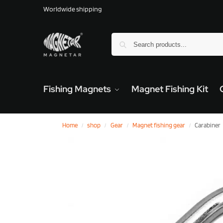
Worldwide shipping
Fishing Magnets
Magnet Fishing Kit
Home
shop
Gear
Magnet fishing gear
Carabiner
/
/
/
/