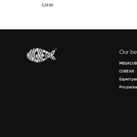
$
29.99
Our be
MEGACUBE
CUBE kit
Expert pa
Pro pack