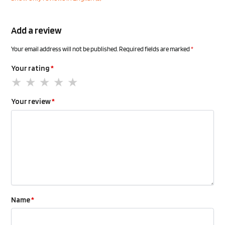
Add a review
Your email address will not be published.
Required fields are marked
*
Your rating
*
Your review
*
Name
*