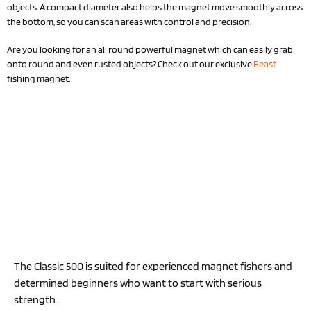
objects. A compact diameter also helps the magnet move smoothly across
the bottom, so you can scan areas with control and precision.
Are you looking for an all round powerful magnet which can easily grab
onto round and even rusted objects? Check out our exclusive
Beast
fishing magnet.
The Classic 500 is suited for experienced magnet fishers and
determined beginners who want to start with serious
strength.