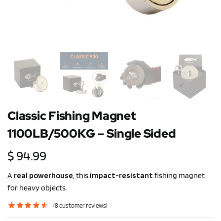
Classic Fishing Magnet
1100LB/500KG – Single Sided
$
94.99
A
real powerhouse
, this
impact-resistant
fishing magnet
for heavy objects.
(
8
customer reviews)