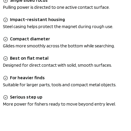
Single sided focus
Pulling power is directed to one active contact surface.
Impact-resistant housing
Steel casing helps protect the magnet during rough use.
Compact diameter
Glides more smoothly across the bottom while searching.
Best on flat metal
Designed for direct contact with solid, smooth surfaces.
For heavier finds
Suitable for larger parts, tools and compact metal objects.
Serious step up
More power for fishers ready to move beyond entry level.