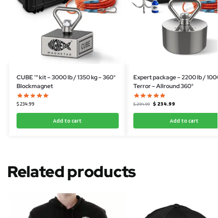
CUBE ™ kit – 3000 lb / 1350 kg – 360°
Expert package – 2200 lb / 100
Blockmagnet
Terror – Allround 360°
$
234.99
$
234.99
$
294.99
Add to cart
Add to cart
Related products