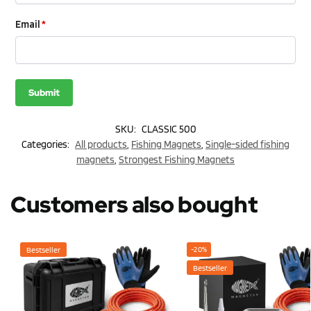
Email
*
SKU:
CLASSIC 500
Categories:
All products
,
Fishing Magnets
,
Single-sided fishing
magnets
,
Strongest Fishing Magnets
Customers also bought
Bestseller
-20%
Bestseller