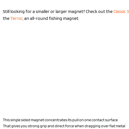
Still looking for a smaller or larger magnet? Check out the
Classic 
the
Terror
, an all-round fishing magnet.
This single sided magnet concentrates its pull on one contact surface.
That gives you strong grip and direct force when dragging over flat metal