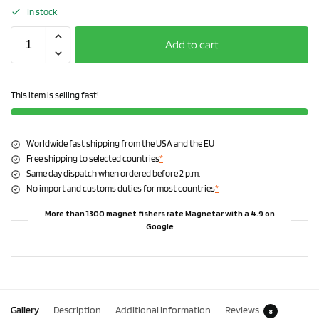
In stock
Add to cart
This item is selling fast!
Worldwide fast shipping from the USA and the EU
Free shipping to selected countries
*
Same day dispatch when ordered before 2 p.m.
No import and customs duties for most countries
*
More than 1300 magnet fishers rate Magnetar with a 4.9 on
Google
Gallery
Description
Additional information
Reviews
8