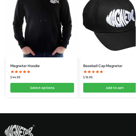
Magnetar Hoodie
Baseball Cap Magnetar
$
44.99
$
16.99
Select options
Add to cart