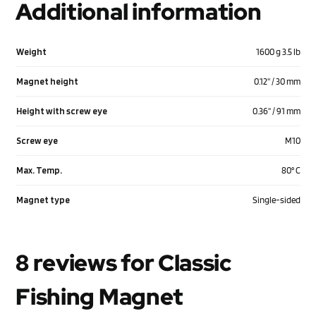
Additional information
Weight
1600 g 3.5 lb
Magnet height
0.12'' / 30 mm
Height with screw eye
0.36'' / 91 mm
Screw eye
M10
Max. Temp.
80° C
Magnet type
Single-sided
8 reviews for
Classic
Fishing Magnet