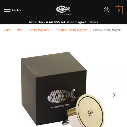
MENU
0
More than 🔥 40.000 satisfied magnet fishers
Home
shop
Fishing Magnets
Strongest Fishing Magnets
Classic Fishing Magnet 1100LB/500KG – Single Sided
/
/
/
/