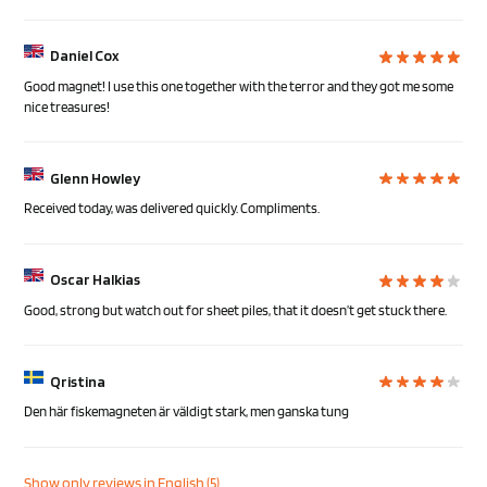
Daniel Cox
Good magnet! I use this one together with the terror and they got me some
nice treasures!
Glenn Howley
Received today, was delivered quickly. Compliments.
Oscar Halkias
Good, strong but watch out for sheet piles, that it doesn’t get stuck there.
Qristina
Den här fiskemagneten är väldigt stark, men ganska tung
Show only reviews in English (5)