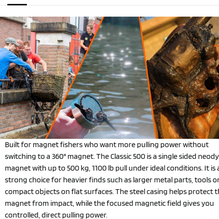
Built for magnet fishers who want more pulling power without
switching to a 360° magnet. The Classic 500 is a single sided neo
magnet with up to 500 kg, 1100 lb pull under ideal conditions. It is 
strong choice for heavier finds such as larger metal parts, tools o
compact objects on flat surfaces. The steel casing helps protect 
magnet from impact, while the focused magnetic field gives you
controlled, direct pulling power.