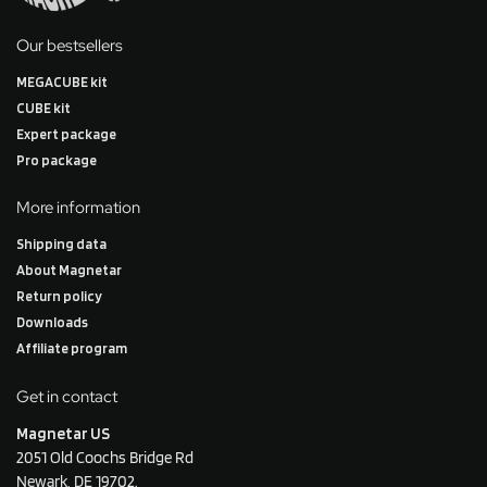
Our bestsellers
MEGACUBE kit
CUBE kit
Expert package
Pro package
More information
Shipping data
About Magnetar
Return policy
Downloads
Affiliate program
Get in contact
Magnetar US
2051 Old Coochs Bridge Rd
Newark, DE 19702.