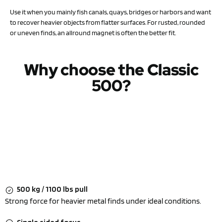
Use it when you mainly fish canals, quays, bridges or harbors and want
to recover heavier objects from flatter surfaces. For rusted, rounded
or uneven finds, an allround magnet is often the better fit.
Why choose the Classic
500?
500 kg / 1100 lbs pull
Strong force for heavier metal finds under ideal conditions.