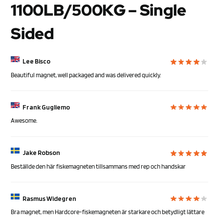
1100LB/500KG – Single
Sided
Lee Bisco
Beautiful magnet, well packaged and was delivered quickly.
Frank Gugliemo
Awesome.
Jake Robson
Beställde den här fiskemagneten tillsammans med rep och handskar
Rasmus Widegren
Bra magnet, men Hardcore-fiskemagneten är starkare och betydligt lättare