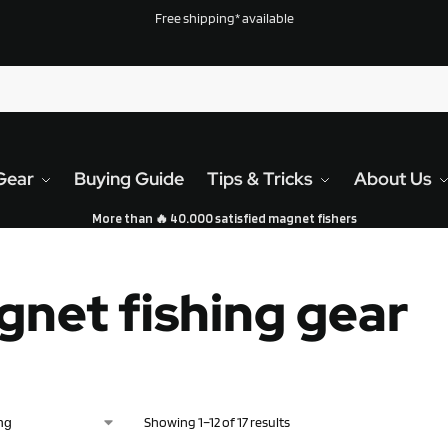
Free shipping* available
Gear
Buying Guide
Tips & Tricks
About Us
More than 🔥 40.000 satisfied magnet fishers
net fishing gear
Showing 1–12 of 17 results