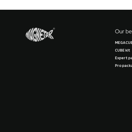
Our be
MEGACUB
CUBE kit
Expert p
Pro pack