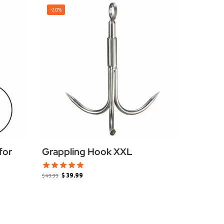
-20%
for
Grappling Hook XXL
$
39.99
$
49.99