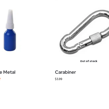
Out of stock
e Metal
Carabiner
$
5.99