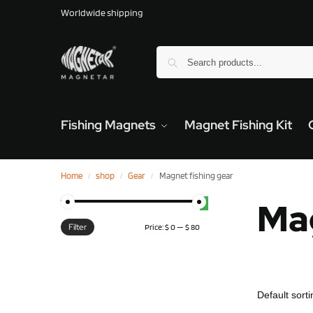
Worldwide shipping
Fishing Magnets
Magnet Fishing Kit
Home
shop
Gear
Magnet fishing gear
/
/
/
Mag
Filter
Price:
$ 0
—
$ 80