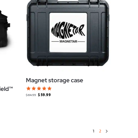
Magnet storage case
ield™
$
59.99
$
64.99
1
2