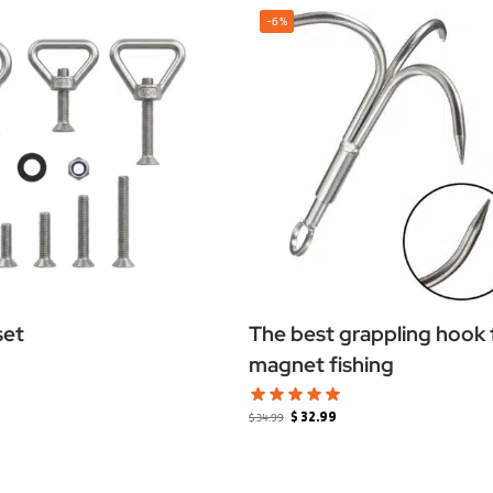
-6%
set
The best grappling hook 
magnet fishing
$
32.99
$
34.99