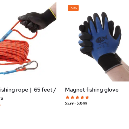
-50%
shing rope || 65 feet /
Magnet fishing glove
rs
$
5.99
–
$
35.99