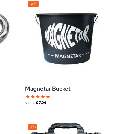
-27%
Magnetar Bucket
$
7.99
$
10.99
-8%