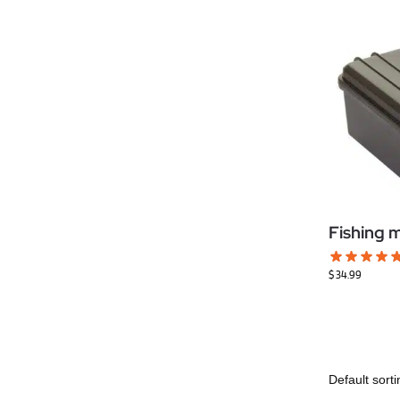
Fishing 
$
34.99