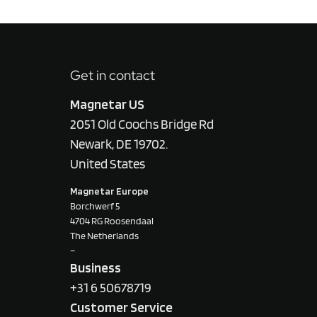
Get in contact
Magnetar US
2051 Old Coochs Bridge Rd
Newark, DE 19702.
United States
Magnetar Europe
Borchwerf 5
4704 RG Roosendaal
The Netherlands
–
Business
+31 6 50678719
Customer Service