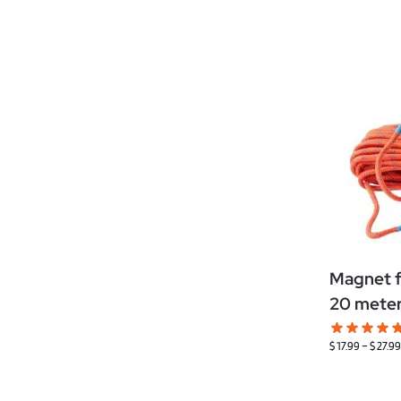
Magnet fi
20 mete
$
17.99
–
$
27.99