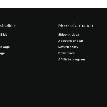
stsellers
More information
E kit
Shipping data
About Magnetar
ackage
Return policy
age
Downloads
Affiliate program