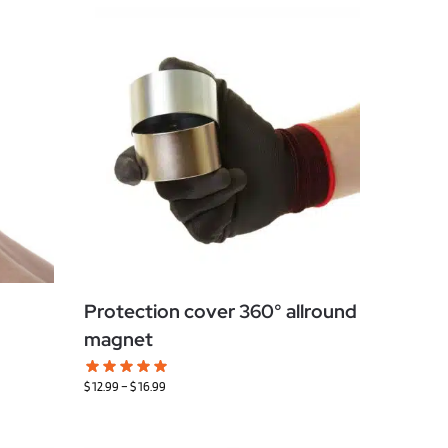
Protection cover 360° allround
magnet
$
12.99
–
$
16.99