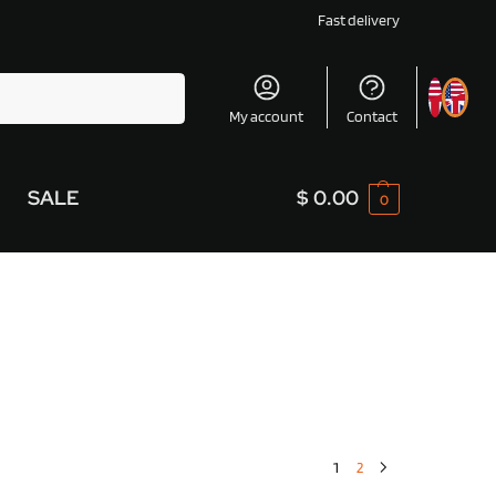
Fast delivery
Search
My account
Contact
SALE
$
0.00
0
1
2