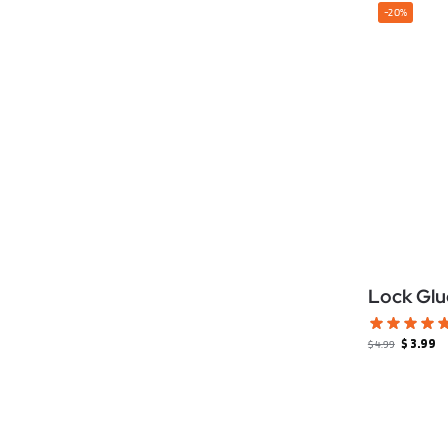
-20%
Lock Glu
$
3.99
$
4.99