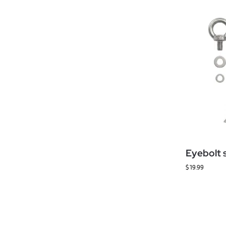
Eyebolt 
$
19.99