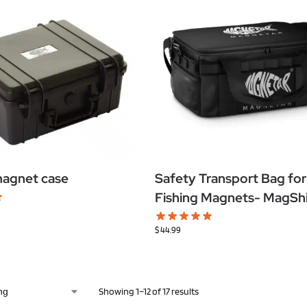
magnet case
Safety Transport Bag for
Fishing Magnets- MagSh
$
44.99
Showing 1–12 of 17 results