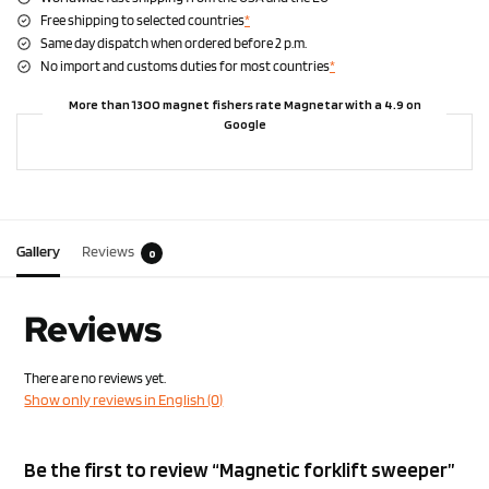
Free shipping to selected countries
*
Same day dispatch when ordered before 2 p.m.
No import and customs duties for most countries
*
More than 1300 magnet fishers rate Magnetar with a 4.9 on
Google
Gallery
Reviews
0
Reviews
There are no reviews yet.
Show only reviews in English (0)
Be the first to review “Magnetic forklift sweeper”