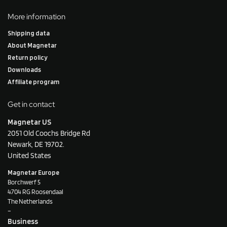
More information
Shipping data
About Magnetar
Return policy
Downloads
Affiliate program
Get in contact
Magnetar US
2051 Old Coochs Bridge Rd
Newark, DE 19702.
United States
Magnetar Europe
Borchwerf 5
4704 RG Roosendaal
The Netherlands
–
Business