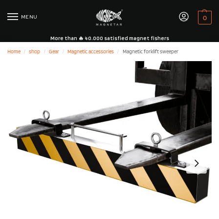
MENU
0
More than 🔥 40.000 satisfied magnet fishers
Home
shop
Gear
Magnetic accessories
Magnetic forklift sweeper
/
/
/
/