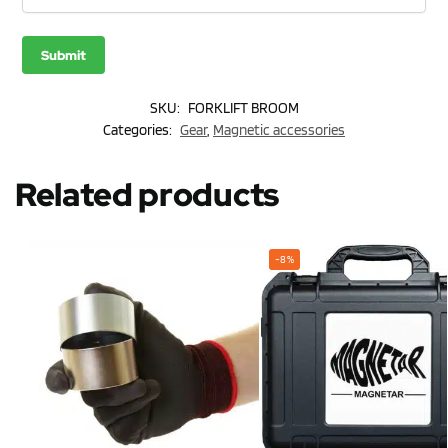
SKU:
FORKLIFT BROOM
Categories:
Gear
,
Magnetic accessories
Related products
-8%