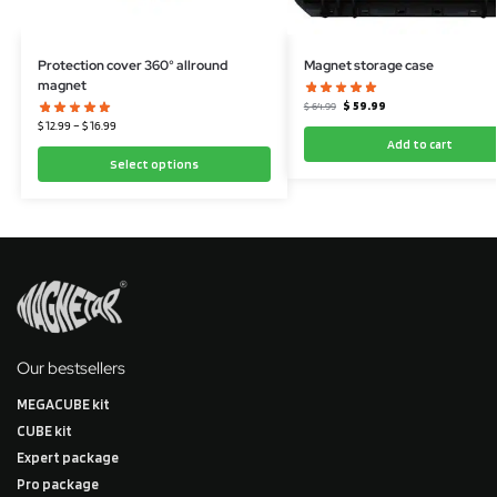
Protection cover 360° allround
Magnet storage case
magnet
$
59.99
$
64.99
$
12.99
–
$
16.99
Add to cart
Select options
Our bestsellers
MEGACUBE kit
CUBE kit
Expert package
Pro package