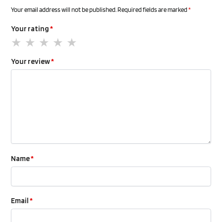
Your email address will not be published.
Required fields are marked
*
Your rating
*
Your review
*
Name
*
Email
*